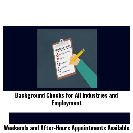
Background Checks for All Industries and
Employment
Weekends and After-Hours Appointments Available