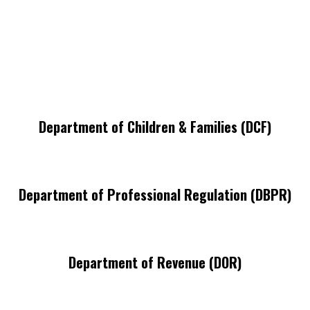
Department of Children & Families (DCF)
Department of Professional Regulation (DBPR)
Department of Revenue (DOR)