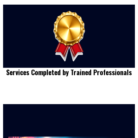
Services Completed by Trained Professionals