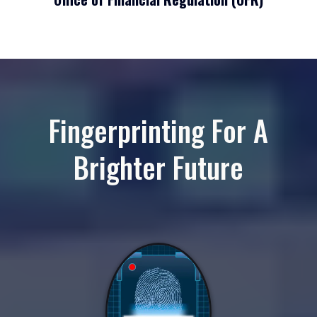
Fingerprinting For A
Brighter Future