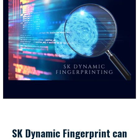
SK Dynamic Fingerprint can