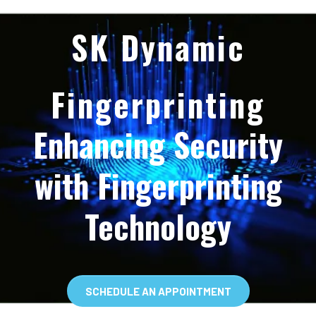
SK Dynamic
Fingerprinting
Enhancing Security
with Fingerprinting
Technology
SCHEDULE AN APPOINTMENT