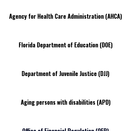
Agency for Health Care Administration (AHCA)
Florida Department of Education (DOE)
Department of Juvenile Justice (DJJ)
Aging persons with disabilities (APD)
Office of Financial Regulation (OFR)