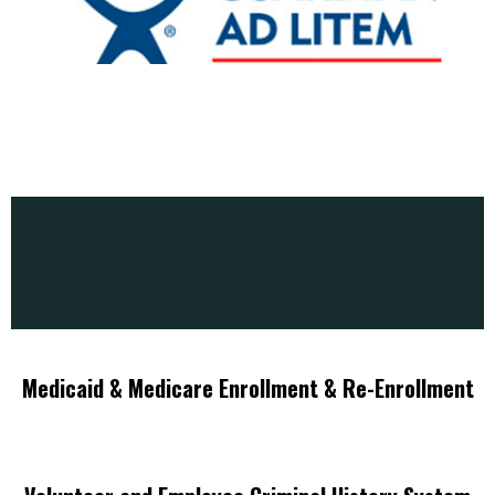
Medicaid & Medicare Enrollment & Re-Enrollment