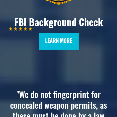
FBI Background Check
LEARN MORE
"We do not fingerprint for
concealed weapon permits, as
these must be done by a law