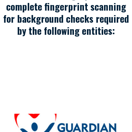
complete fingerprint scanning
for background checks required
by the following entities: