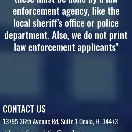
enforcement agency, like the
local sheriff’s office or police
department. Also, we do not print
law enforcement applicants"
CONTACT US
13795 36th Avenue Rd, Suite 1 Ocala, FL 34473