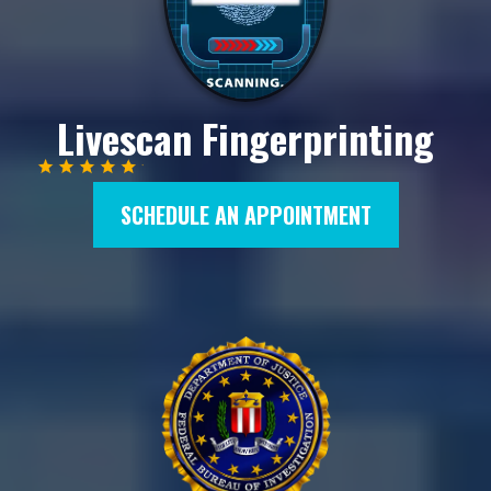
Livescan Fingerprinting
SCHEDULE AN APPOINTMENT