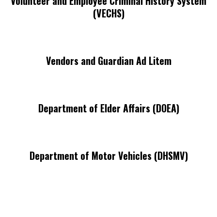
Volunteer and Employee Criminal History System
(VECHS)
Vendors and Guardian Ad Litem
Department of Elder Affairs (DOEA)
Department of Motor Vehicles (DHSMV)