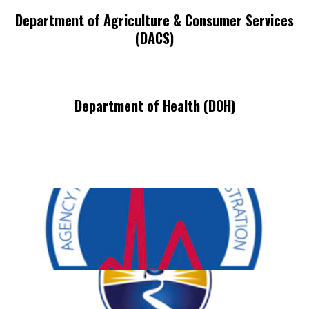
Department of Agriculture & Consumer Services
(DACS)
Department of Health (DOH)