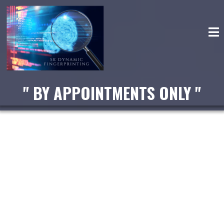
" BY APPOINTMENTS ONLY "