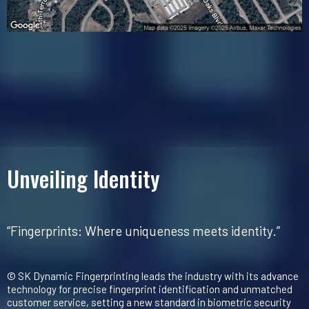
Unveiling Identity
“Fingerprints: Where uniqueness meets identity.”
© SK Dynamic Fingerprinting leads the industry with its advance
technology for precise fingerprint identification and unmatched
customer service, setting a new standard in biometric security