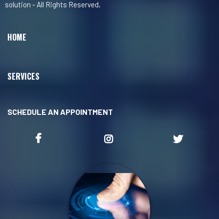
solution - All Rights Reserved,
HOME
SERVICES
SCHEDULE AN APPOINTMENT