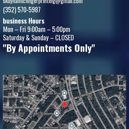
skdynamicfingerprinting@gmail.com
(352) 570-5987
business Hours
Mon – Fri 9:00am – 5:00pm
Saturday & Sunday – CLOSED
"By Appointments Only"